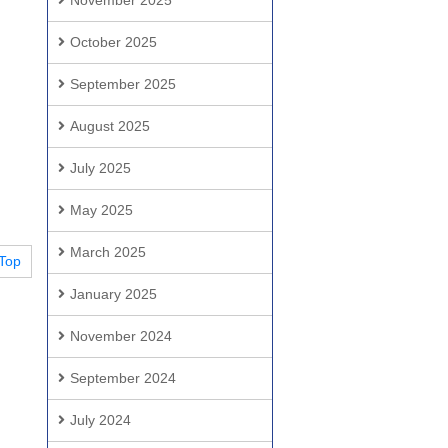
November 2025
October 2025
September 2025
August 2025
July 2025
May 2025
March 2025
Top
January 2025
November 2024
September 2024
July 2024