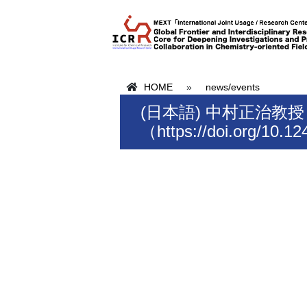
HOME
»
news/events
(日本語) 中村正治教
（https://doi.org/