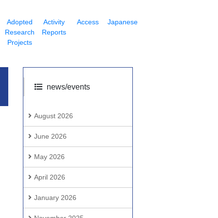
Adopted
Activity
Access
Japanese
Research
Reports
Projects
news/events
August 2026
June 2026
May 2026
April 2026
January 2026