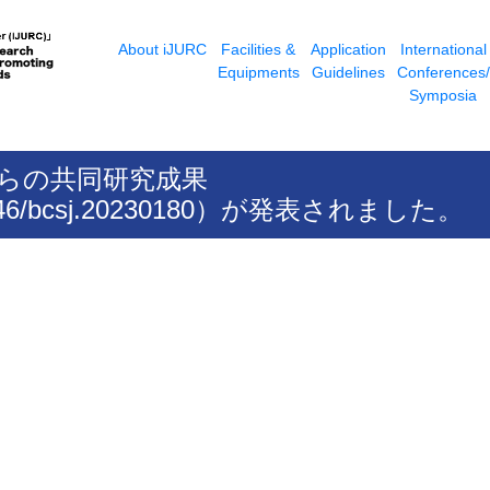
About iJURC
Facilities &
Application
International
Equipments
Guidelines
Conferences/
Symposia
授らの共同研究成果
10.1246/bcsj.20230180）が発表されました。