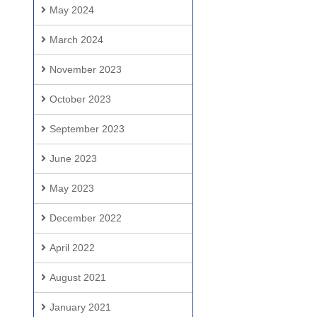
May 2024
March 2024
November 2023
October 2023
September 2023
June 2023
May 2023
December 2022
April 2022
August 2021
January 2021