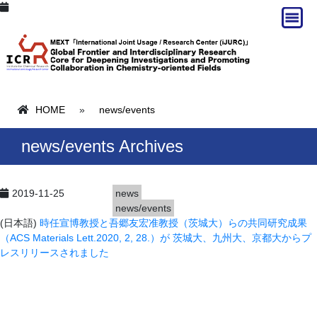
HOME
»
news/events
news/events Archives
2019-11-25
news
news/events
(日本語)
時任宣博教授と吾郷友宏准教授（茨城大）らの共同研究成果
（ACS Materials Lett.2020, 2, 28.）が 茨城大、九州大、京都大からプ
レスリリースされました