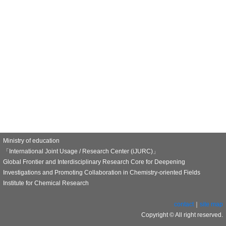
Ministry of education
「International Joint Usage / Research Center (iJURC)」
Global Frontier and Interdisciplinary Research Core for Deepening
Investigations and Promoting Collaboration in Chemistry-oriented Fields
Institute for Chemical Research
contact
｜
site map
Copyright © All right reserved.