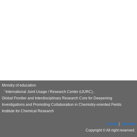
Ministry of education
「International Joint Usage / Research Center (iJURC)」
Global Frontier and Interdisciplinary Research Core for Deepening
Investigations and Promoting Collaboration in Chemistry-oriented Fields
Institute for Chemical Research
contact
｜
site map
Copyright © All right reserved.