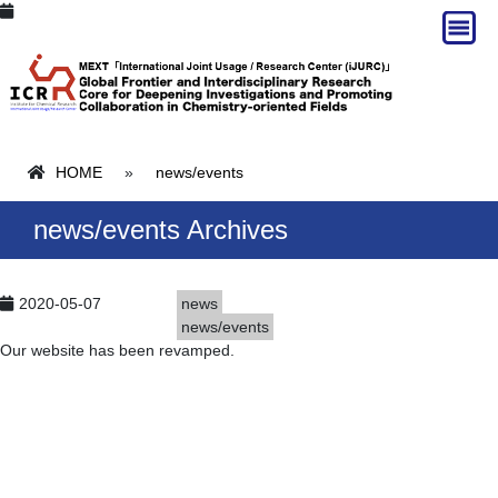
HOME
»
news/events
news/events Archives
2020-05-07
news
news/events
Our website has been revamped.